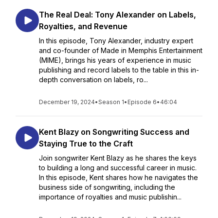
The Real Deal: Tony Alexander on Labels,
Royalties, and Revenue
In this episode, Tony Alexander, industry expert
and co-founder of Made in Memphis Entertainment
(MIME), brings his years of experience in music
publishing and record labels to the table in this in-
depth conversation on labels, ro...
December 19, 2024
•
Season 1
•
Episode 6
•
46:04
Kent Blazy on Songwriting Success and
Staying True to the Craft
Join songwriter Kent Blazy as he shares the keys
to building a long and successful career in music.
In this episode, Kent shares how he navigates the
business side of songwriting, including the
importance of royalties and music publishin...