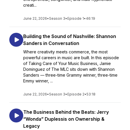
creati...
June 22, 2026
•
Season 3
•
Episode 1
•
46:19
Building the Sound of Nashville: Shannon
Sanders in Conversation
Where creativity meets commerce, the most
powerful careers in music are built. In this episode
of Taking Care of Your Music Business, Jamie
Dominguez of The MLC sits down with Shannon
Sanders — three-time Grammy winner, three-time
Emmy winner, ...
June 22, 2026
•
Season 3
•
Episode 2
•
53:18
The Business Behind the Beats: Jerry
“Wonda” Duplessis on Ownership &
Legacy