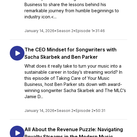
Business to share the lessons behind his
remarkable journey from humble beginnings to
industry icon.<...
January 14, 2026
•
Season 2
•
Episode 1
•
31:46
The CEO Mindset for Songwriters with
Sacha Skarbek and Ben Parker
What does it really take to turn your music into a
sustainable career in today’s streaming world? In
this episode of Taking Care of Your Music
Business, host Ben Parker sits down with award-
winning songwriter Sacha Skarbek and The MLC’s
Jamie D...
January 14, 2026
•
Season 2
•
Episode 2
•
50:31
All About the Revenue Puzzle: Navigating
Royalty Streams in the Modern Music