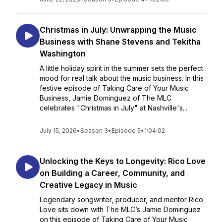
Christmas in July: Unwrapping the Music
Business with Shane Stevens and Tekitha
Washington
A little holiday spirit in the summer sets the perfect
mood for real talk about the music business. In this
festive episode of Taking Care of Your Music
Business, Jamie Dominguez of The MLC
celebrates "Christmas in July" at Nashville's...
July 15, 2026
•
Season 3
•
Episode 5
•
1:04:02
Unlocking the Keys to Longevity: Rico Love
on Building a Career, Community, and
Creative Legacy in Music
Legendary songwriter, producer, and mentor Rico
Love sits down with The MLC’s Jamie Dominguez
on this episode of Taking Care of Your Music