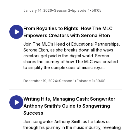
January 14, 2026
•
Season 2
•
Episode 4
•
56:05
From Royalties to Rights: How The MLC
Empowers Creators with Serona Elton
Join The MLC’s Head of Educational Partnerships,
Serona Elton, as she breaks down all the ways
creators get paid in the digital world. Serona
shares the journey of how The MLC was created
to simplify the complexities of music roya...
December 19, 2024
•
Season 1
•
Episode 1
•
39:08
Writing Hits, Managing Cash: Songwriter
Anthony Smith’s Guide to Songwriting
Success
Join songwriter Anthony Smith as he takes us
through his journey in the music industry, revealing