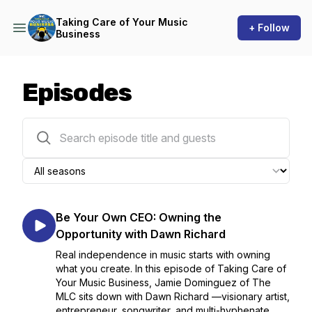
Taking Care of Your Music
+ Follow
Business
Episodes
16 episodes
Be Your Own CEO: Owning the
Opportunity with Dawn Richard
Real independence in music starts with owning
what you create. In this episode of Taking Care of
Your Music Business, Jamie Dominguez of The
MLC sits down with Dawn Richard —visionary artist,
entrepreneur, songwriter, and multi-hyphenate