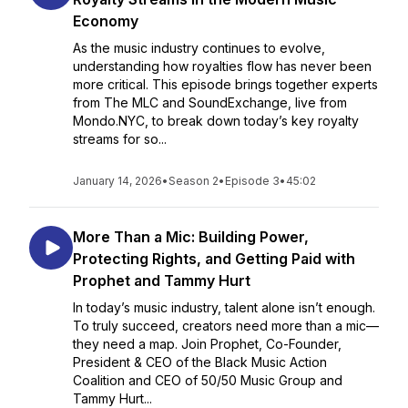
Economy
As the music industry continues to evolve,
understanding how royalties flow has never been
more critical. This episode brings together experts
from The MLC and SoundExchange, live from
Mondo.NYC, to break down today’s key royalty
streams for so...
January 14, 2026
•
Season 2
•
Episode 3
•
45:02
More Than a Mic: Building Power,
Protecting Rights, and Getting Paid with
Prophet and Tammy Hurt
In today’s music industry, talent alone isn’t enough.
To truly succeed, creators need more than a mic—
they need a map. Join Prophet, Co-Founder,
President & CEO of the Black Music Action
Coalition and CEO of 50/50 Music Group and
Tammy Hurt...