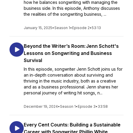
how he balances songwriting with managing the
business side. In this episode, Anthony discusses
the realities of the songwriting business, ...
January 15, 2025
•
Season 1
•
Episode 2
•
53:13
Beyond the Writer’s Room: Jenn Schott's
Lessons on Songwriting and Business
Survival
In this episode, songwriter Jenn Schott joins us for
an in-depth conversation about surviving and
thriving in the music industry, both as a creative
and as a business professional. Jenn shares her
personal journey of writing hit songs, n...
December 19, 2024
•
Season 1
•
Episode 3
•
33:58
Every Cent Counts: Building a Sustainable
Career with Songwriter Phillip White