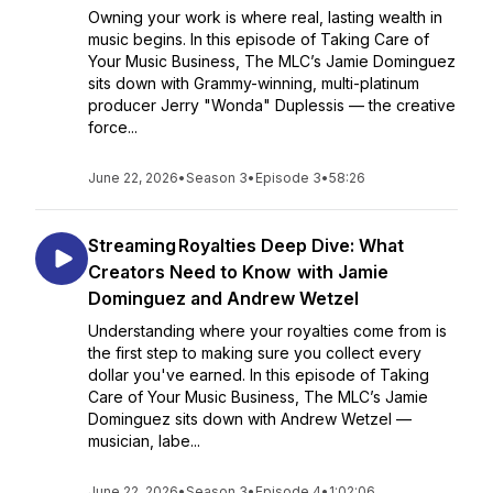
Owning your work is where real, lasting wealth in
music begins. In this episode of Taking Care of
Your Music Business, The MLC’s Jamie Dominguez
sits down with Grammy-winning, multi-platinum
producer Jerry "Wonda" Duplessis — the creative
force...
June 22, 2026
•
Season 3
•
Episode 3
•
58:26
Streaming Royalties Deep Dive: What
Creators Need to Know with Jamie
Dominguez and Andrew Wetzel
Understanding where your royalties come from is
the first step to making sure you collect every
dollar you've earned. In this episode of Taking
Care of Your Music Business, The MLC’s Jamie
Dominguez sits down with Andrew Wetzel —
musician, labe...
June 22, 2026
•
Season 3
•
Episode 4
•
1:02:06