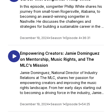
In this episode, songwriter Phillip White shares his
journey from small-town Rogersville, Alabama, to
becoming an award-winning songwriter in
Nashville. He discusses the challenges and
strategies for building a sustainable career in the ...
December 19, 2024
•
Season 1
•
Episode 4
•
36:31
Empowering Creators: Jamie Dominguez
on Mentorship, Music Rights, and The
MLC’s Mission
Jamie Dominguez, National Director of Industry
Relations at The MLC, shares her passion for
empowering creators and improving the music
rights landscape. From her early days starting out
to becoming a driving force in the industry, Jamie...
December 19, 2024
•
Season 1
•
Episode 5
•
54:25